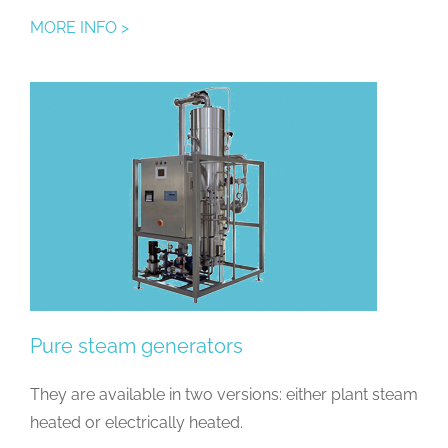
MORE INFO >
Pure steam generators
They are available in two versions: either plant steam
heated or electrically heated.