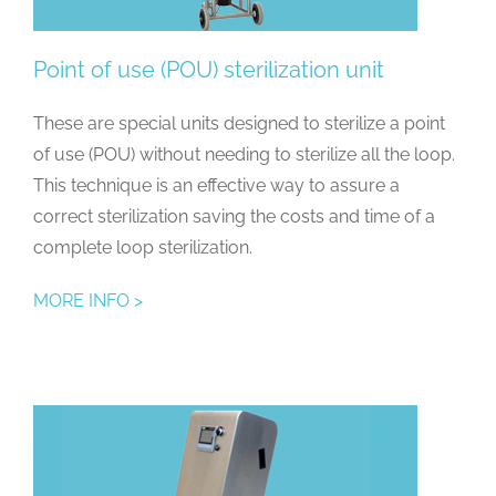
Point of use (POU) sterilization unit
These are special units designed to sterilize a point
of use (POU) without needing to sterilize all the loop.
This technique is an effective way to assure a
correct sterilization saving the costs and time of a
complete loop sterilization.
MORE INFO >