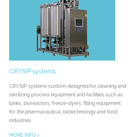
CIP/SIP systems
CIP/SIP systems custom-designed for cleaning and
sterilizing process equipment and facilities such as
tanks, bioreactors, freeze-dyers, filling equipment
for the pharmaceutical, biotechnology and food
industries.
MORE INFO >