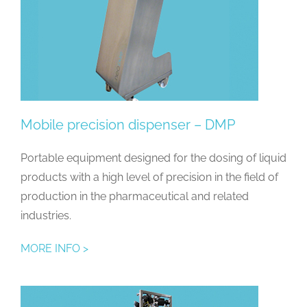
Mobile precision dispenser – DMP
Portable equipment designed for the dosing of liquid
products with a high level of precision in the field of
production in the pharmaceutical and related
industries.
MORE INFO >