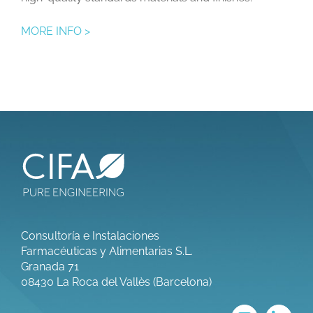
MORE INFO >
Consultoría e Instalaciones
Farmacéuticas y Alimentarias S.L.
Granada 71
08430 La Roca del Vallès (Barcelona)