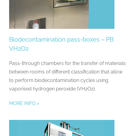
Biodecontamination pass-boxes – PB
VH2O2
Pass-through chambers for the transfer of materials
between rooms of different classification that allow
to perform biodecontamination cycles using
vaporised hydrogen peroxide (VH2O2).
MORE INFO >