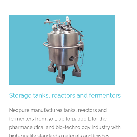
Storage tanks, reactors and fermenters
Neopure manufactures tanks, reactors and
fermenters from 50 L up to 15.000 L for the
pharmaceutical and bio-technology industry with
high-quality standards materials and finishes.