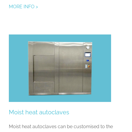
MORE INFO >
Moist heat autoclaves
Moist heat autoclaves can be customised to the