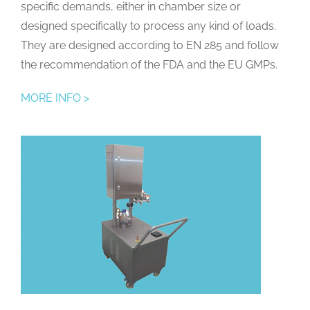
specific demands, either in chamber size or
designed specifically to process any kind of loads.
They are designed according to EN 285 and follow
the recommendation of the FDA and the EU GMPs.
MORE INFO >