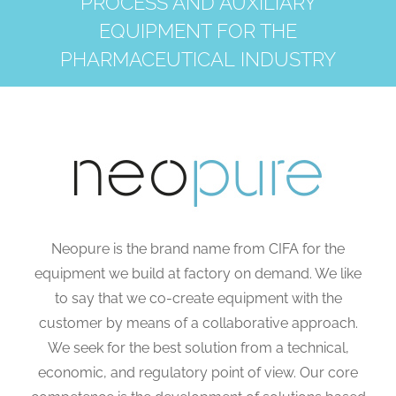
PROCESS AND AUXILIARY
EQUIPMENT FOR THE
PHARMACEUTICAL INDUSTRY
Neopure is the brand name from CIFA for the
equipment we build at factory on demand. We like
to say that we co-create equipment with the
customer by means of a collaborative approach.
We seek for the best solution from a technical,
economic, and regulatory point of view. Our core