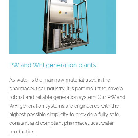
PW and WFI generation plants
As water is the main raw material used in the
pharmaceutical industry, it is paramount to have a
robust and reliable generation system. Our PW and
WFI generation systems are engineered with the
highest possible simplicity to provide a fully safe,
constant and compliant pharmaceutical water
production.