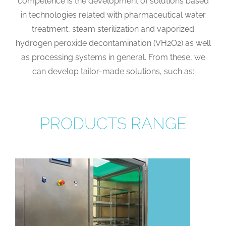
competence is the development of solutions based
in technologies related with pharmaceutical water
treatment, steam sterilization and vaporized
hydrogen peroxide decontamination (VH2O2) as well
as processing systems in general. From these, we
can develop tailor-made solutions, such as:
PRODUCTS RANGE