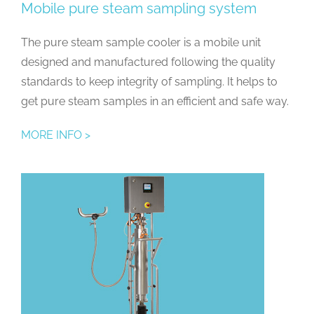
Mobile pure steam sampling system
The pure steam sample cooler is a mobile unit
designed and manufactured following the quality
standards to keep integrity of sampling. It helps to
get pure steam samples in an efficient and safe way.
MORE INFO >